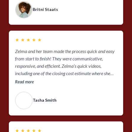
Britni Staats
★
★
★
★
★
Zelma and her team made the process quick and easy
from start to finish! They were communicative,
responsive, and efficient. Zelma’s quick videos,
including one of the closing cost estimate where she
explains your closing costs line by line, is a perfect
Read more
example of getting personalized service that covers all
of the important details while being efficient with your
Tasha Smith
time.
★
★
★
★
★