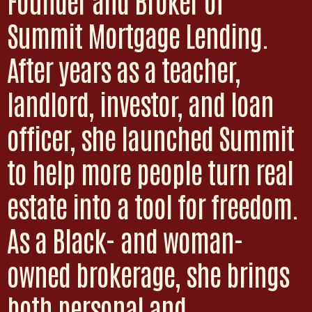
Founder and Broker of
Summit Mortgage Lending.
After years as a teacher,
landlord, investor, and loan
officer, she launched Summit
to help more people turn real
estate into a tool for freedom.
As a Black- and woman-
owned brokerage, she brings
both personal and