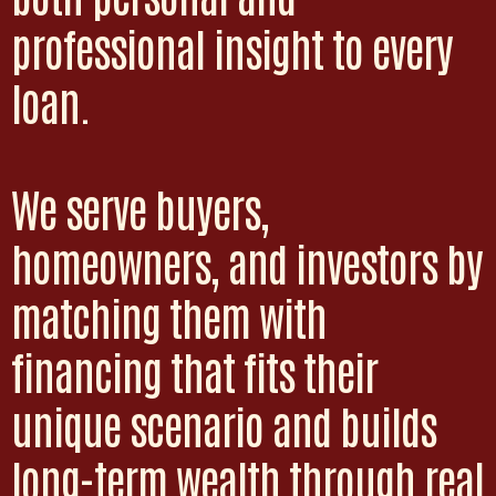
professional insight to every
loan.
We serve buyers,
homeowners, and investors by
matching them with
financing that fits their
unique scenario and builds
long-term wealth through real