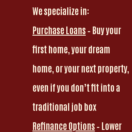
We specialize in:
Purchase Loans
– Buy your
first home, your dream
home, or your next property,
even if you don’t fit into a
traditional job box
Refinance Options
– Lower