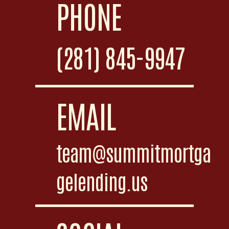
PHONE
(281) 845-9947
EMAIL
team@summitmortga
gelending.us