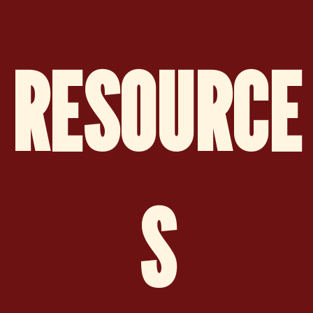
RESOURCE
S