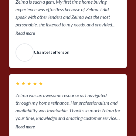
Zelma is such a gem. My first time home buying
experience was effortless because of Zelma. I did
speak with other lenders and Zelma was the most
personable, she listened to my needs, and provided
good insight on the home buying process. She’s always
Read more
willing to answer questions, response time is quick, she
was a great person to lean on during this process. Also,
Chantel Jefferson
her team and coworkers were very easy to work with. I
would pick Zelma over and over again.
★
★
★
★
★
Zelma was an awesome resource as I navigated
through my home refinance. Her professionalism and
availability was invaluable. Thanks so much Zelma for
your time, knowledge and amazing customer service
!!!
Read more