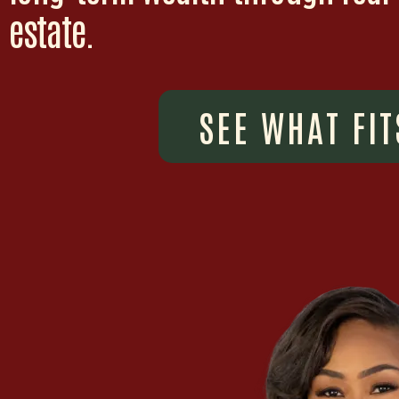
estate.
SEE WHAT FIT