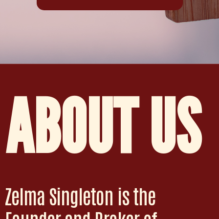
ABOUT US
Zelma Singleton is the