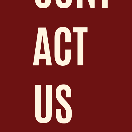
ACT
US