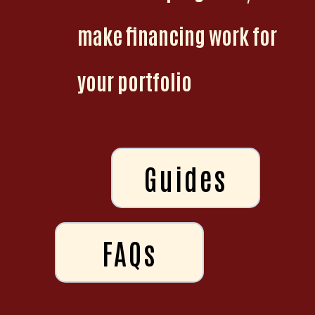
make financing work for
your portfolio
Guides
FAQs