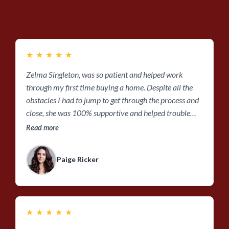
★
★
★
★
★
Zelma Singleton, was so patient and helped work
through my first time buying a home. Despite all the
obstacles I had to jump to get through the process and
close, she was 100% supportive and helped trouble
shoot any bumps along the road! Thanks so much for
Read more
all your help, Zelma!!
Paige Ricker
★
★
★
★
★