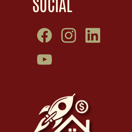
SOCIAL