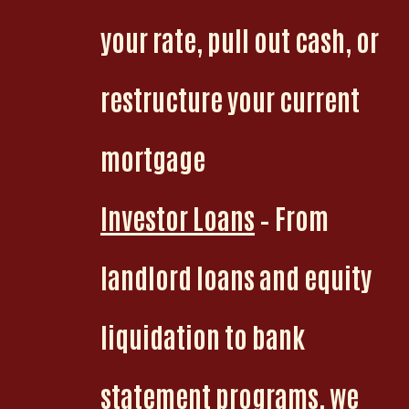
your rate, pull out cash, or
restructure your current
mortgage
Investor Loans
– From
landlord loans and equity
liquidation to bank
statement programs, we