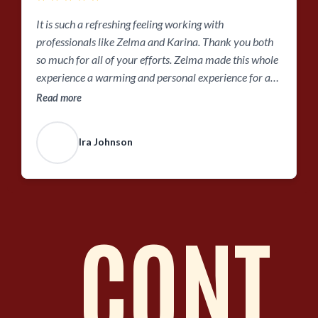
It is such a refreshing feeling working with
professionals like Zelma and Karina. Thank you both
so much for all of your efforts. Zelma made this whole
experience a warming and personal experience for a
first time home buyer. She was always in
Read more
communication and there to answer any questions
that I had. While also adjusting her appointment hours
Ira Johnson
to work with my work schedule. Even taken the time to
send videos messages to check in as I was still in the
process of viewing homes. Thank you so much!!!
CONT