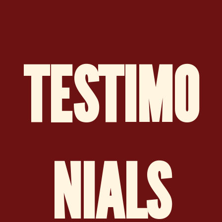
TESTIMO
NIALS