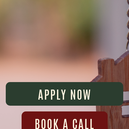
APPLY NOW
BOOK A CALL